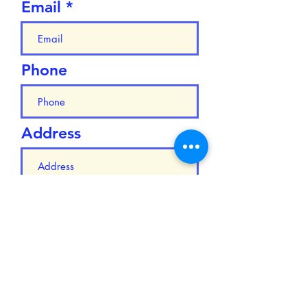
Email
Phone
Address
Add answer here
Submit