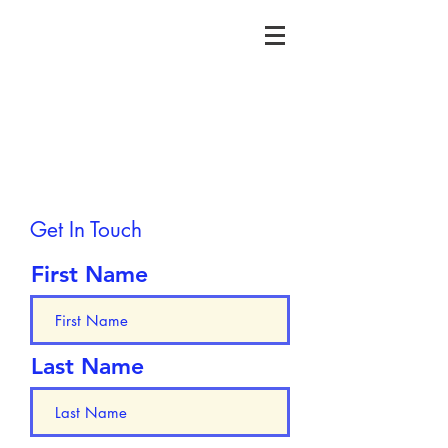
Get In Touch
First Name
Last Name